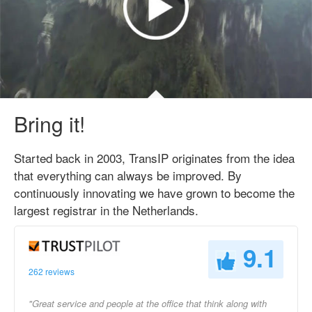
Bring it!
Started back in 2003, TransIP originates from the idea
that everything can always be improved. By
continuously innovating we have grown to become the
largest registrar in the Netherlands.
9.1
262 reviews
"Great service and people at the office that think along with