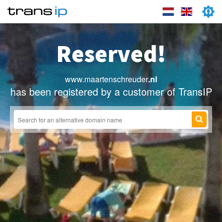
Reserved!
www.maartenschreuder
.nl
has been registered by a customer of TransIP