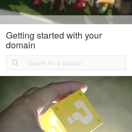
Getting started with your
domain