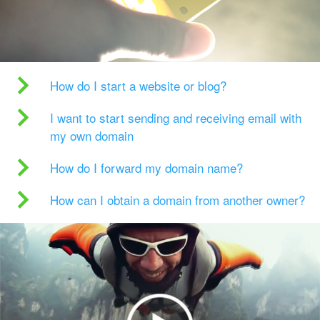
How do I start a website or blog?
I want to start sending and receiving email with
my own domain
How do I forward my domain name?
How can I obtain a domain from another owner?